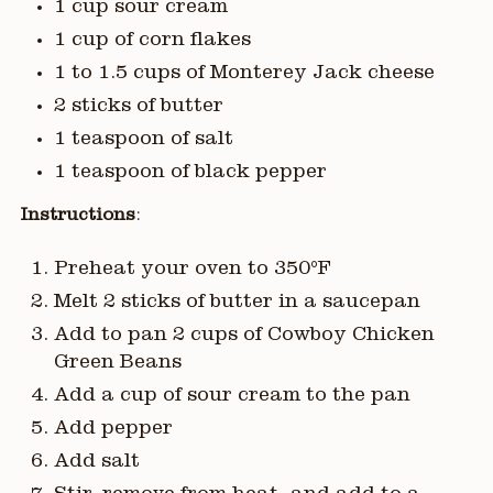
1 cup sour cream
1 cup of corn flakes
1 to 1.5 cups of Monterey Jack cheese
2 sticks of butter
1 teaspoon of salt
1 teaspoon of black pepper
Instructions
:
Preheat your oven to 350°F
Melt 2 sticks of butter in a saucepan
Add to pan 2 cups of Cowboy Chicken
Green Beans
Add a cup of sour cream to the pan
Add pepper
Add salt