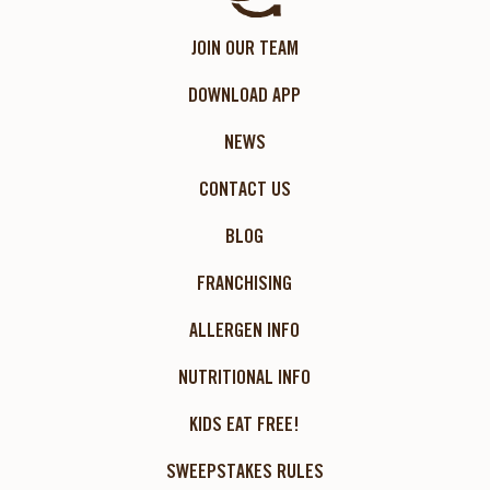
JOIN OUR TEAM
DOWNLOAD APP
NEWS
CONTACT US
BLOG
FRANCHISING
ALLERGEN INFO
NUTRITIONAL INFO
KIDS EAT FREE!
SWEEPSTAKES RULES