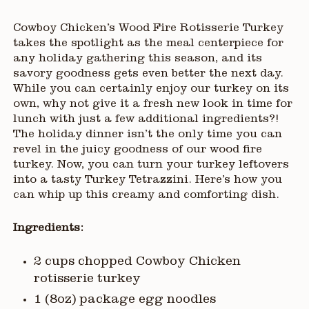
Cowboy Chicken’s Wood Fire Rotisserie Turkey
takes the spotlight as the meal centerpiece for
any holiday gathering this season, and its
savory goodness gets even better the next day.
While you can certainly enjoy our turkey on its
own, why not give it a fresh new look in time for
lunch with just a few additional ingredients?!
The holiday dinner isn’t the only time you can
revel in the juicy goodness of our wood fire
turkey. Now, you can turn your turkey leftovers
into a tasty Turkey Tetrazzini. Here’s how you
can whip up this creamy and comforting dish.
Ingredients:
2 cups chopped Cowboy Chicken
rotisserie turkey
1 (8oz) package egg noodles