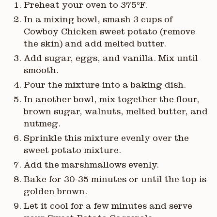
Preheat your oven to 375°F.
In a mixing bowl, smash 3 cups of
Cowboy Chicken sweet potato (remove
the skin) and add melted butter.
Add sugar, eggs, and vanilla. Mix until
smooth.
Pour the mixture into a baking dish.
In another bowl, mix together the flour,
brown sugar, walnuts, melted butter, and
nutmeg.
Sprinkle this mixture evenly over the
sweet potato mixture.
Add the marshmallows evenly.
Bake for 30-35 minutes or until the top is
golden brown.
Let it cool for a few minutes and serve