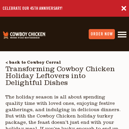
CELEBRATE OUR 45TH ANNIVERSARY!
ORDER NOW
< back to Cowboy Corral
Transforming Cowboy Chicken
Holiday Leftovers into
Delightful Dishes
The holiday season is all about spending
quality time with loved ones, enjoying festive
gatherings, and indulging in delicious dinners.
But with the Cowboy Chicken holiday turkey
package, the feast doesn’t just end with your