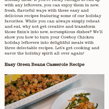
holiday meal. If you’re lucky enough to end up
with any leftovers, you can enjoy them in new,
fresh, flavorful ways with these easy and
delicious recipes featuring some of our holiday
favorites. While you can always simply reheat
and eat, why not get creative and transform
those fixin’s into new, scrumptious dishes? We’ll
show you how to turn your Cowboy Chicken
holiday leftovers into delightful meals with
three delectable recipes. Let’s get cooking and
savor the holiday spirit all over again!
Easy Green Beans Casserole Recipe