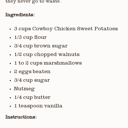
they never go to waste.
Ingredients:
3 cups Cowboy Chicken Sweet Potatoes
1/3 cup flour
3/4 cup brown sugar
1/2 cup chopped walnuts
1 to 2 cups marshmallows
2 eggs beaten
3/4 cup sugar
Nutmeg
1/4 cup butter
1 teaspoon vanilla
Instructions: