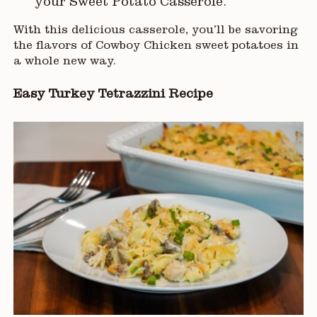
your Sweet Potato Casserole.
With this delicious casserole, you’ll be savoring
the flavors of Cowboy Chicken sweet potatoes in
a whole new way.
Easy Turkey Tetrazzini Recipe