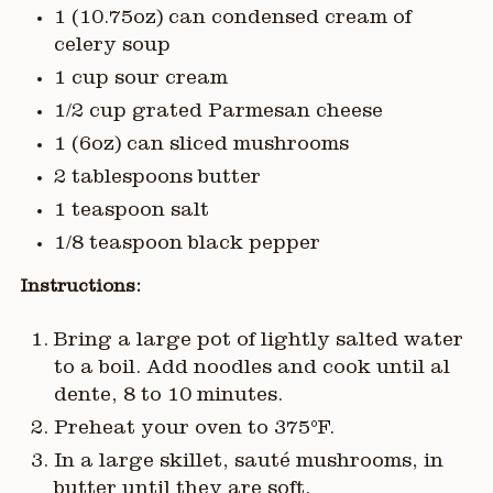
1 (10.75oz) can condensed cream of
celery soup
1 cup sour cream
1/2 cup grated Parmesan cheese
1 (6oz) can sliced mushrooms
2 tablespoons butter
1 teaspoon salt
1/8 teaspoon black pepper
Instructions:
Bring a large pot of lightly salted water
to a boil. Add noodles and cook until al
dente, 8 to 10 minutes.
Preheat your oven to 375°F.
In a large skillet, sauté mushrooms, in
butter until they are soft.