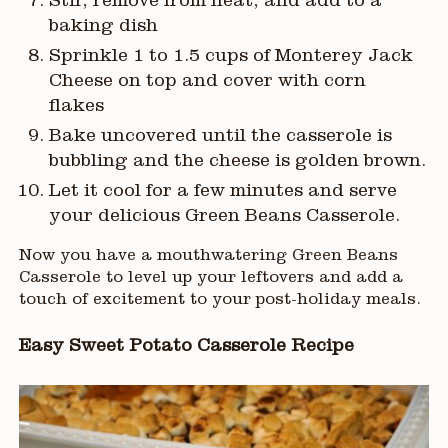
Stir, remove from heat, and add to a
baking dish
Sprinkle 1 to 1.5 cups of Monterey Jack
Cheese on top and cover with corn
flakes
Bake uncovered until the casserole is
bubbling and the cheese is golden brown.
Let it cool for a few minutes and serve
your delicious Green Beans Casserole.
Now you have a mouthwatering Green Beans
Casserole to level up your leftovers and add a
touch of excitement to your post-holiday meals.
Easy Sweet Potato Casserole Recipe