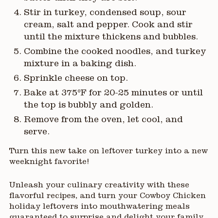
Stir in turkey, condensed soup, sour
cream, salt and pepper. Cook and stir
until the mixture thickens and bubbles.
Combine the cooked noodles, and turkey
mixture in a baking dish.
Sprinkle cheese on top.
Bake at 375°F for 20-25 minutes or until
the top is bubbly and golden.
Remove from the oven, let cool, and
serve.
Turn this new take on leftover turkey into a new
weeknight favorite!
Unleash your culinary creativity with these
flavorful recipes, and turn your Cowboy Chicken
holiday leftovers into mouthwatering meals