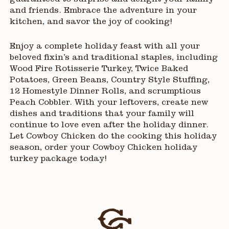
guaranteed to surprise and delight your family
and friends. Embrace the adventure in your
kitchen, and savor the joy of cooking!
Enjoy a complete holiday feast with all your
beloved fixin’s and traditional staples, including
Wood Fire Rotisserie Turkey, Twice Baked
Potatoes, Green Beans, Country Style Stuffing,
12 Homestyle Dinner Rolls, and scrumptious
Peach Cobbler. With your leftovers, create new
dishes and traditions that your family will
continue to love even after the holiday dinner.
Let Cowboy Chicken do the cooking this holiday
season, order your Cowboy Chicken holiday
turkey package today!