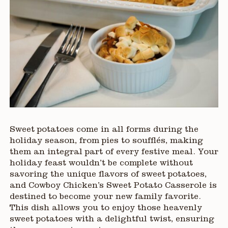
Sweet potatoes come in all forms during the
holiday season, from pies to soufflés, making
them an integral part of every festive meal. Your
holiday feast wouldn’t be complete without
savoring the unique flavors of sweet potatoes,
and Cowboy Chicken’s Sweet Potato Casserole is
destined to become your new family favorite.
This dish allows you to enjoy those heavenly
sweet potatoes with a delightful twist, ensuring