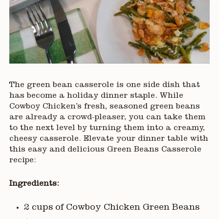
The green bean casserole is one side dish that
has become a holiday dinner staple. While
Cowboy Chicken’s fresh, seasoned green beans
are already a crowd-pleaser, you can take them
to the next level by turning them into a creamy,
cheesy casserole. Elevate your dinner table with
this easy and delicious Green Beans Casserole
recipe:
Ingredients:
2 cups of Cowboy Chicken Green Beans