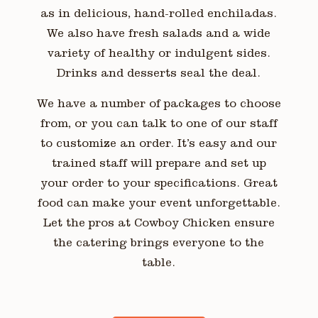
as in delicious, hand-rolled enchiladas.
We also have fresh salads and a wide
variety of healthy or indulgent sides.
Drinks and desserts seal the deal.
We have a number of packages to choose
from, or you can talk to one of our staff
to customize an order. It’s easy and our
trained staff will prepare and set up
your order to your specifications. Great
food can make your event unforgettable.
Let the pros at Cowboy Chicken ensure
the catering brings everyone to the
table.