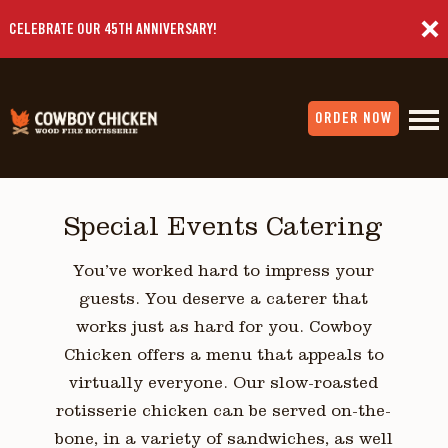
CELEBRATE OUR 45TH ANNIVERSARY!
ORDER NOW
Special Events Catering
You’ve worked hard to impress your
guests. You deserve a caterer that
works just as hard for you. Cowboy
Chicken offers a menu that appeals to
virtually everyone. Our slow-roasted
rotisserie chicken can be served on-the-
bone, in a variety of sandwiches, as well