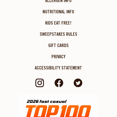
ALLERGEN INFO
NUTRITIONAL INFO
KIDS EAT FREE!
SWEEPSTAKES RULES
GIFT CARDS
PRIVACY
ACCESSIBILITY STATEMENT