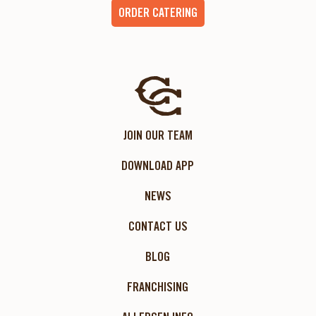
ORDER CATERING
JOIN OUR TEAM
DOWNLOAD APP
NEWS
CONTACT US
BLOG
FRANCHISING