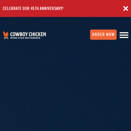
CELEBRATE OUR 45TH ANNIVERSARY!
ORDER NOW