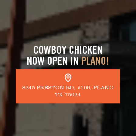
COWBOY CHICKEN
NOW OPEN IN
PLANO!
8245 PRESTON RD, #100, PLANO
TX 75024