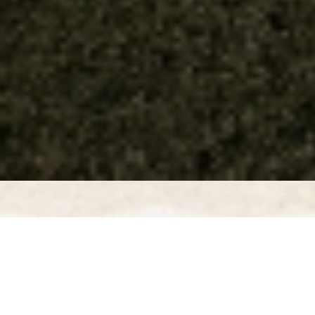
GRAND OPENING CELEBRATION
EVENTS