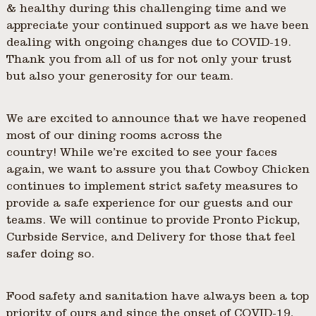
& healthy during this challenging time and we
appreciate your continued support as we have been
dealing with ongoing changes due to COVID-19.
Thank you from all of us for not only your trust
but also your generosity for our team.
We are excited to announce that we have reopened
most of our dining rooms across the
country! While we’re excited to see your faces
again, we want to assure you that Cowboy Chicken
continues to implement strict safety measures to
provide a safe experience for our guests and our
teams. We will continue to provide Pronto Pickup,
Curbside Service, and Delivery for those that feel
safer doing so.
Food safety and sanitation have always been a top
priority of ours and since the onset of COVID-19,