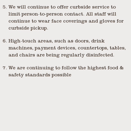
We will continue to offer curbside service to
limit person-to-person contact. All staff will
continue to wear face coverings and gloves for
curbside pickup.
High-touch areas, such as doors, drink
machines, payment devices, countertops, tables,
and chairs are being regularly disinfected.
We are continuing to follow the highest food &
safety standards possible