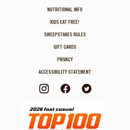
NUTRITIONAL INFO
KIDS EAT FREE!
SWEEPSTAKES RULES
GIFT CARDS
PRIVACY
ACCESSIBILITY STATEMENT