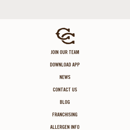
JOIN OUR TEAM
DOWNLOAD APP
NEWS
CONTACT US
BLOG
FRANCHISING
ALLERGEN INFO