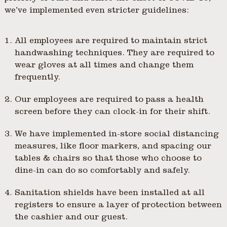
we’ve implemented even stricter guidelines:
All employees are required to maintain strict
handwashing techniques. They are required to
wear gloves at all times and change them
frequently.
Our employees are required to pass a health
screen before they can clock-in for their shift.
We have implemented in-store social distancing
measures, like floor markers, and spacing our
tables & chairs so that those who choose to
dine-in can do so comfortably and safely.
Sanitation shields have been installed at all
registers to ensure a layer of protection between
the cashier and our guest.