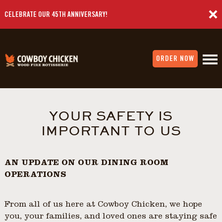
CELEBRATE OUR 45TH ANNIVERSARY!
ORDER NOW
YOUR SAFETY IS
IMPORTANT TO US
AN UPDATE ON OUR DINING ROOM
OPERATIONS
From all of us here at Cowboy Chicken, we hope
you, your families, and loved ones are staying safe