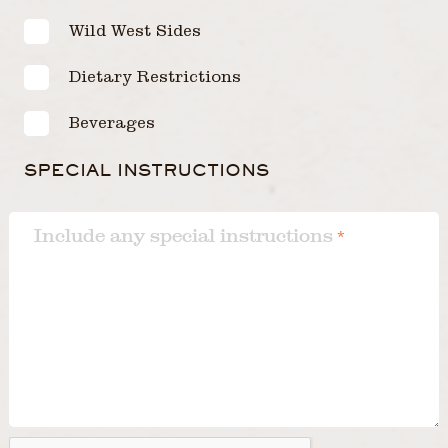
Wild West Sides
Dietary Restrictions
Beverages
SPECIAL INSTRUCTIONS
Include any special instructions
*