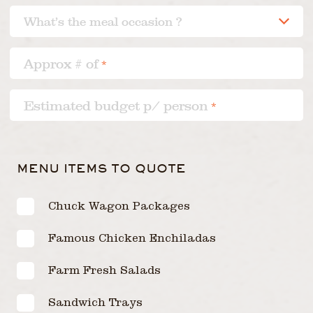
Approx # of
*
Estimated budget p/ person
*
MENU ITEMS TO QUOTE
Chuck Wagon Packages
Famous Chicken Enchiladas
Farm Fresh Salads
Sandwich Trays