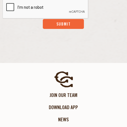
SUBMIT
JOIN OUR TEAM
DOWNLOAD APP
NEWS