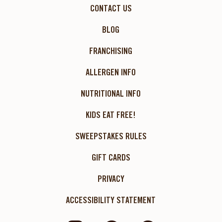
CONTACT US
BLOG
FRANCHISING
ALLERGEN INFO
NUTRITIONAL INFO
KIDS EAT FREE!
SWEEPSTAKES RULES
GIFT CARDS
PRIVACY
ACCESSIBILITY STATEMENT