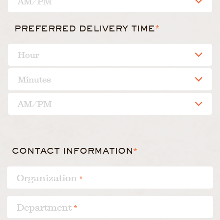
*
PREFERRED DELIVERY TIME
CONTACT INFORMATION
*
Organization
*
Department
*