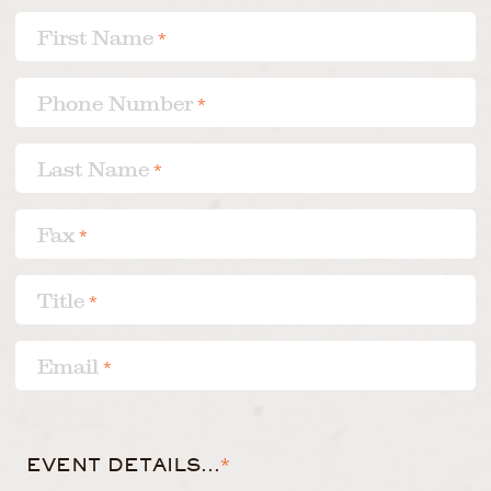
First Name
*
Phone Number
*
Last Name
*
Fax
*
Title
*
Email
*
EVENT DETAILS...
*