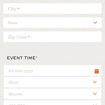
City
*
Zip Code
*
*
EVENT TIME