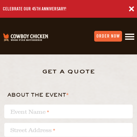
CELEBRATE OUR 45TH ANNIVERSARY!
ORDER NOW
get a quote
ABOUT THE EVENT
*
Event Name
*
Street Address
*