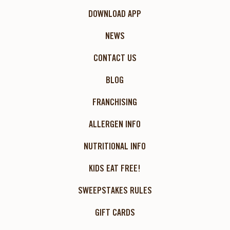
DOWNLOAD APP
NEWS
CONTACT US
BLOG
FRANCHISING
ALLERGEN INFO
NUTRITIONAL INFO
KIDS EAT FREE!
SWEEPSTAKES RULES
GIFT CARDS