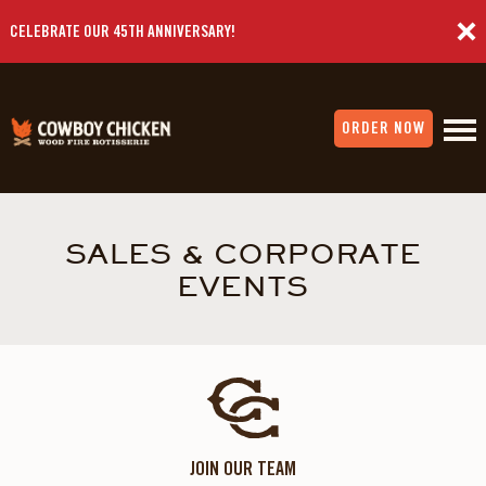
CELEBRATE OUR 45TH ANNIVERSARY!
ORDER NOW
SALES & CORPORATE
EVENTS
JOIN OUR TEAM