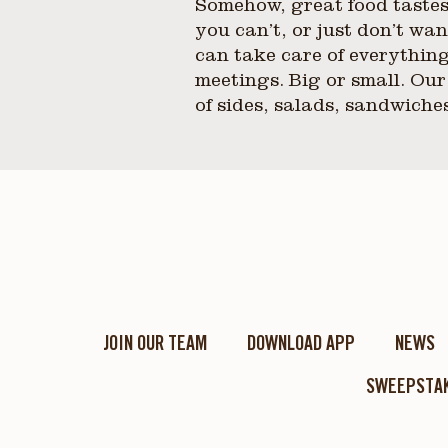
Somehow, great food tastes
you can’t, or just don’t w
can take care of everything
meetings. Big or small. Our
of sides, salads, sandwiche
JOIN OUR TEAM
DOWNLOAD APP
NEWS
SWEEPSTAK