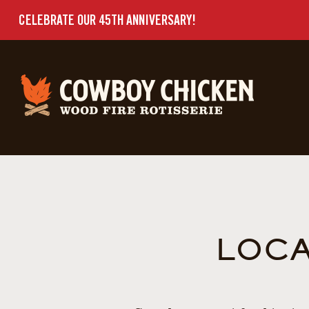
CELEBRATE OUR 45TH ANNIVERSARY!
LOCA