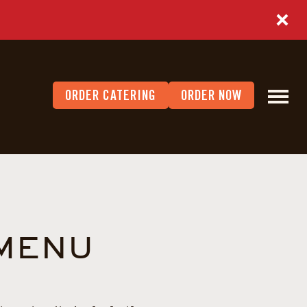
ORDER CATERING
ORDER NOW
 MENU