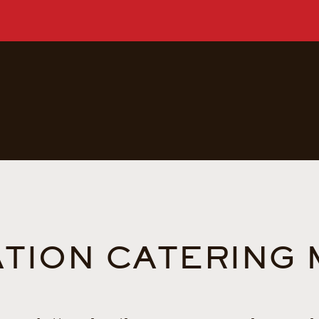
TION CATERING