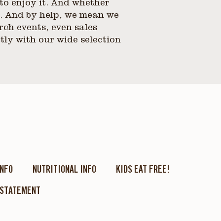
to enjoy it. And whether
p. And by help, we mean we
rch events, even sales
tly with our wide selection
INFO
NUTRITIONAL INFO
KIDS EAT FREE!
 STATEMENT