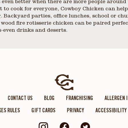
 even better when there are more people around 
ant to cook for everyone, Cowboy Chicken can hel
. Backyard parties, office lunches, school or chu
 wood fire rotisserie chicken can be paired perfec
s-even drinks and deserts.
CONTACT US
BLOG
FRANCHISING
ALLERGEN 
ES RULES
GIFT CARDS
PRIVACY
ACCESSIBILITY