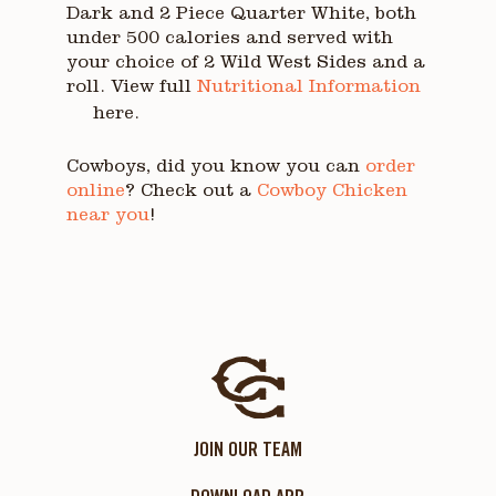
Dark and 2 Piece Quarter White, both
under 500 calories and served with
your choice of 2 Wild West Sides and a
roll. View full
Nutritional Information
here.
Cowboys, did you know you can
order
online
? Check out a
Cowboy Chicken
near you
!
JOIN OUR TEAM