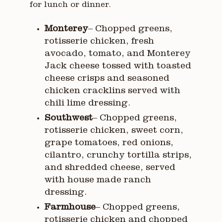
for lunch or dinner.
Monterey
– Chopped greens,
rotisserie chicken, fresh
avocado, tomato, and Monterey
Jack cheese tossed with toasted
cheese crisps and seasoned
chicken cracklins served with
chili lime dressing.
Southwest
– Chopped greens,
rotisserie chicken, sweet corn,
grape tomatoes, red onions,
cilantro, crunchy tortilla strips,
and shredded cheese, served
with house made ranch
dressing.
Farmhouse
– Chopped greens,
rotisserie chicken and chopped