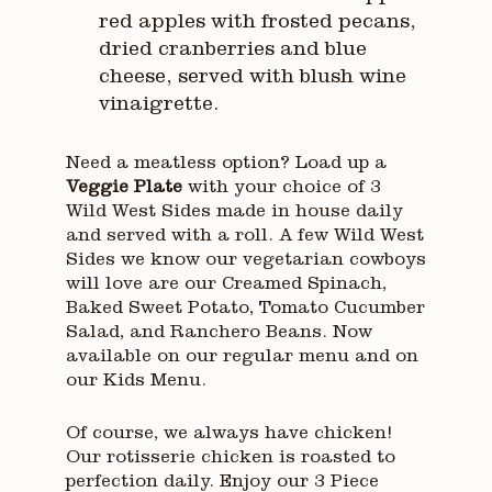
red apples with frosted pecans,
dried cranberries and blue
cheese, served with blush wine
vinaigrette.
Need a meatless option? Load up a
Veggie Plate
with your choice of 3
Wild West Sides made in house daily
and served with a roll. A few Wild West
Sides we know our vegetarian cowboys
will love are our Creamed Spinach,
Baked Sweet Potato, Tomato Cucumber
Salad, and Ranchero Beans. Now
available on our regular menu and on
our Kids Menu.
Of course, we always have chicken!
Our rotisserie chicken is roasted to
perfection daily. Enjoy our 3 Piece