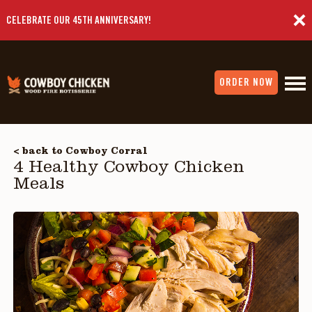
CELEBRATE OUR 45TH ANNIVERSARY!
ORDER NOW
< back to Cowboy Corral
4 Healthy Cowboy Chicken
Meals