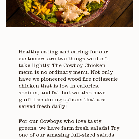
Healthy eating and caring for our
customers are two things we don’t
take lightly. The Cowboy Chicken
menu is no ordinary menu. Not only
have we pioneered wood fire rotisserie
chicken that is low in calories,
sodium, and fat, but we also have
guilt-free dining options that are
served fresh daily!
For our Cowboys who love tasty
greens, we have farm fresh salads! Try
one of our amazing full-sized salads