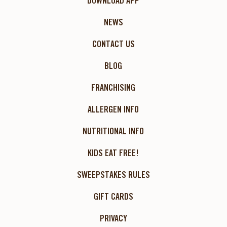
DOWNLOAD APP
NEWS
CONTACT US
BLOG
FRANCHISING
ALLERGEN INFO
NUTRITIONAL INFO
KIDS EAT FREE!
SWEEPSTAKES RULES
GIFT CARDS
PRIVACY