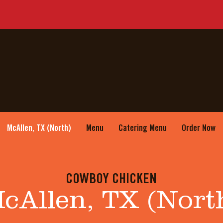
McAllen, TX (North)
Menu
Catering Menu
Order Now
COWBOY CHICKEN
cAllen, TX (Nort