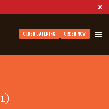
ORDER CATERING
ORDER NOW
h)