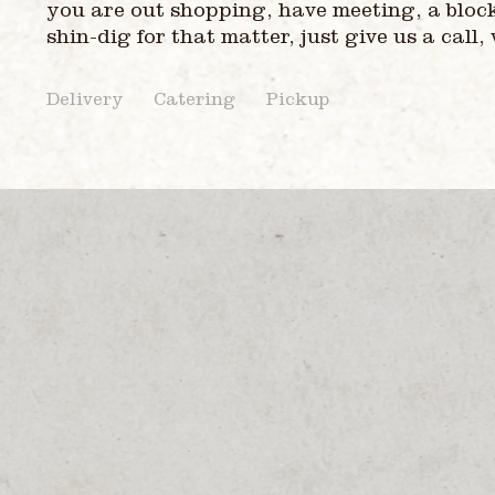
you are out shopping, have meeting, a bloc
shin-dig for that matter, just give us a call,
Delivery
Catering
Pickup