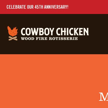
CELEBRATE OUR 45TH ANNIVERSARY!
M