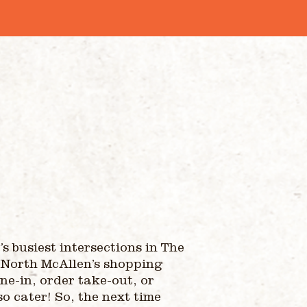
s busiest intersections in The
 North McAllen’s shopping
ne-in, order take-out, or
so cater! So, the next time