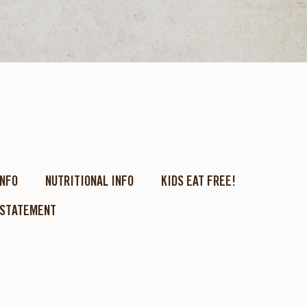
INFO
NUTRITIONAL INFO
KIDS EAT FREE!
 STATEMENT