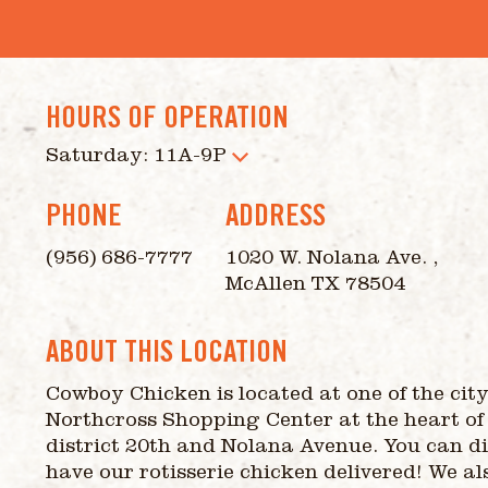
HOURS OF OPERATION
Saturday: 11A-9P
PHONE
ADDRESS
(956) 686-7777
1020 W. Nolana Ave. ,
McAllen TX 78504
ABOUT THIS LOCATION
Cowboy Chicken is located at one of the city’
Northcross Shopping Center at the heart of
district 20th and Nolana Avenue. You can di
have our rotisserie chicken delivered! We al