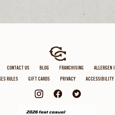
CONTACT US
BLOG
FRANCHISING
ALLERGEN 
ES RULES
GIFT CARDS
PRIVACY
ACCESSIBILITY