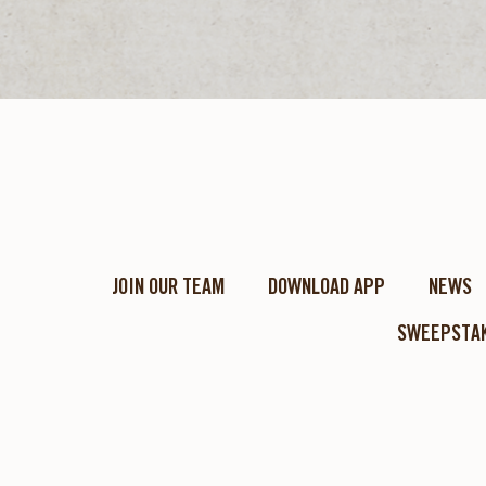
JOIN OUR TEAM
DOWNLOAD APP
NEWS
SWEEPSTAK