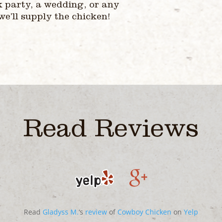
k party, a wedding, or any
 we’ll supply the chicken!
Read Reviews
Read
Gladyss M.
‘s
review
of
Cowboy Chicken
on
Yelp